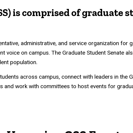
S) is comprised of graduate s
tative, administrative, and service organization for g
ent voice on campus. The Graduate Student Senate als
ent population.
students across campus, connect with leaders in the 
 and work with committees to host events for graduat