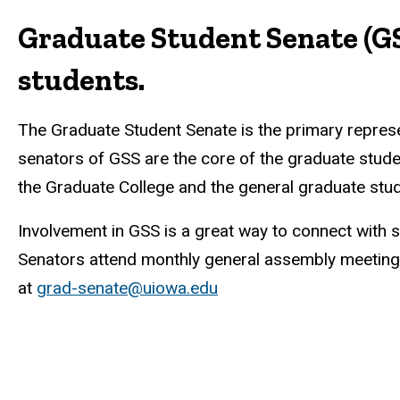
Graduate Student Senate (GS
students.
The Graduate Student Senate is the primary represen
senators of GSS are the core of the graduate stud
the Graduate College and the general graduate stud
Involvement in GSS is a great way to connect with 
Senators attend monthly general assembly meetings
at
grad-senate@uiowa.edu