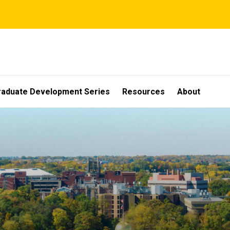
raduate Development Series
Resources
About