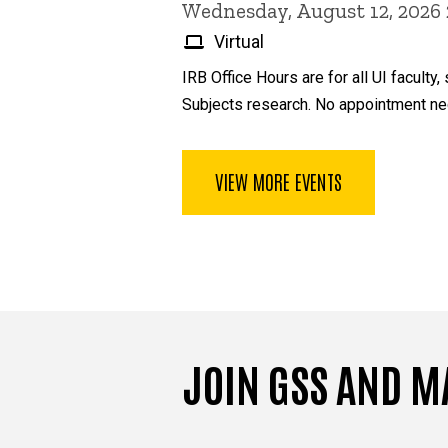
Wednesday, August 12, 2026
Virtual
IRB Office Hours are for all UI facul
Subjects research. No appointment ne
VIEW MORE EVENTS
JOIN GSS AND M