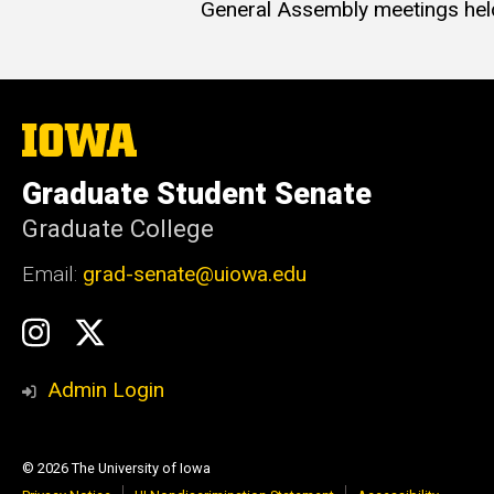
General Assembly meetings hel
The
University
of
Graduate Student Senate
Iowa
Graduate College
Email:
grad-senate@uiowa.edu
Social
GSS
GSS
Media
Instagram
Twitter/X
Admin Login
© 2026 The University of Iowa