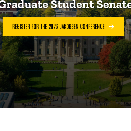
Graduate Student Senat
REGISTER FOR THE 2026 JAKOBSEN CONFERENCE