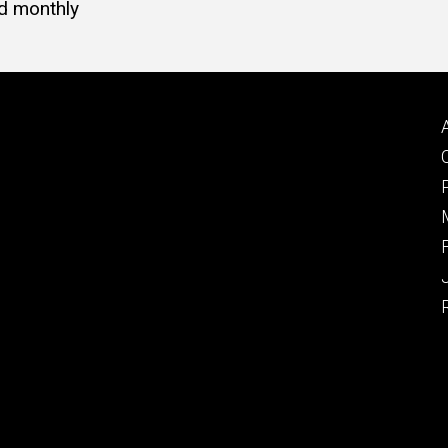
d monthly