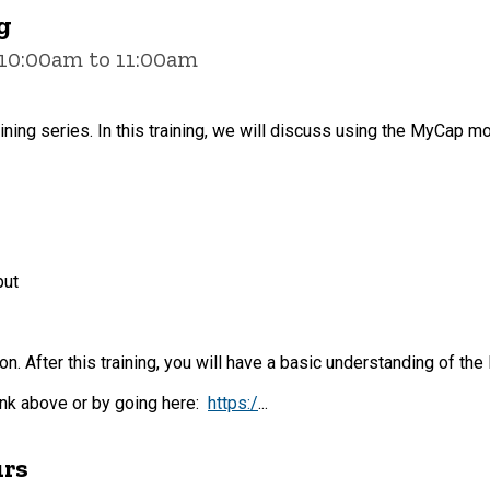
g
 10:00am to 11:00am
aining series. In this training, we will discuss using the MyCap mo
put
on. After this training, you will have a basic understanding of 
link above or by going here:
https:/
...
urs