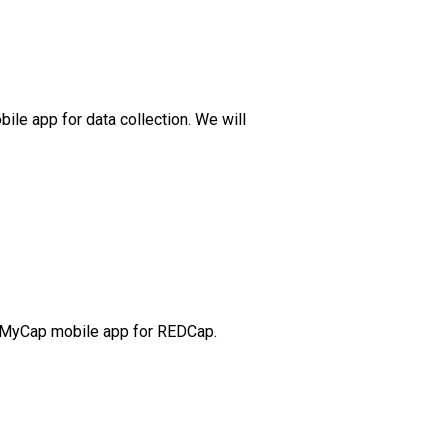
bile app for data collection. We will
the MyCap mobile app for REDCap.