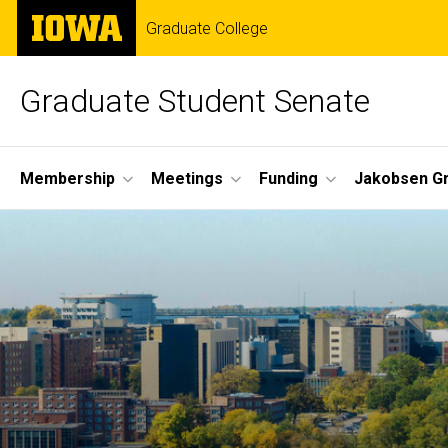
Skip
The
Graduate College
to
University
main
of
content
Iowa
Graduate Student Senate
Site
Membership
Meetings
Funding
Jakobsen G
Main
Home
Navigation