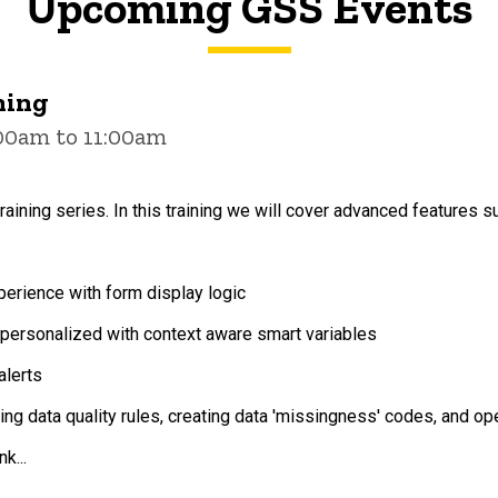
Upcoming GSS Events
ning
:00am to 11:00am
raining series. In this training we will cover advanced features s
erience with form display logic
ersonalized with context aware smart variables
alerts
ting data quality rules, creating data 'missingness' codes, and o
k...