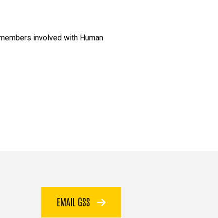
am members involved with Human
EMAIL GSS