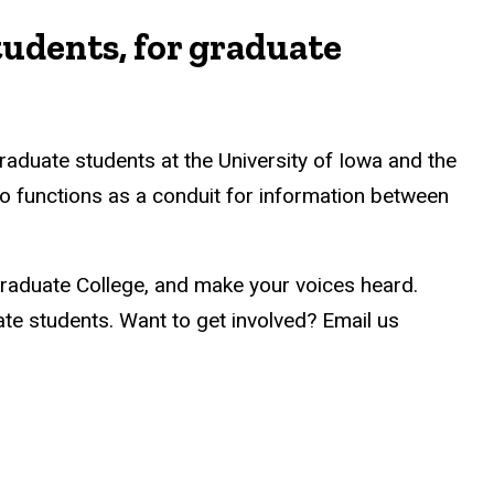
tudents, for graduate
raduate students at the University of Iowa and the
o functions as a conduit for information between
Graduate College, and make your voices heard.
e students. Want to get involved? Email us