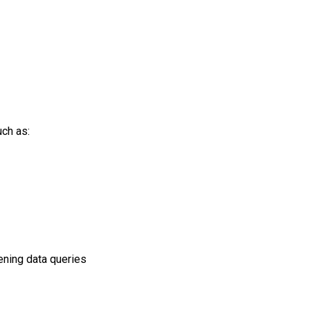
uch as:
pening data queries