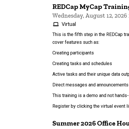
REDCap MyCap Trainin
Wednesday, August 12, 2026
Virtual
This is the fifth step in the REDCap tr
cover features such as:
Creating participants
Creating tasks and schedules
Active tasks and their unique data out
Direct messages and announcements
This training is a demo and not hands-
Register by clicking the virtual event 
Summer 2026 Office Ho