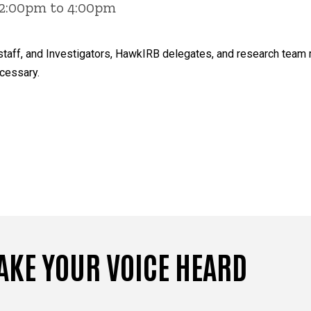
 2:00pm to 4:00pm
ty, staff, and Investigators, HawkIRB delegates, and research te
cessary.
AKE YOUR VOICE HEARD