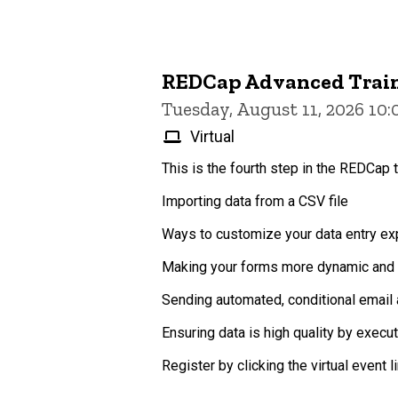
REDCap Advanced Trai
Tuesday, August 11, 2026 10
Virtual
This is the fourth step in the REDCap t
Importing data from a CSV file
Ways to customize your data entry exp
Making your forms more dynamic and p
Sending automated, conditional email 
Ensuring data is high quality by execu
Register by clicking the virtual event lin