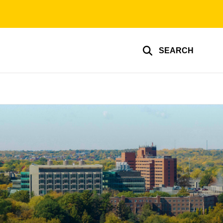
SEARCH