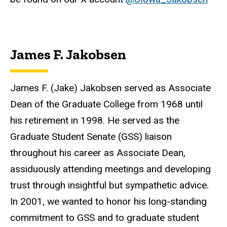
James F. Jakobsen
James F. (Jake) Jakobsen served as Associate
Dean of the Graduate College from 1968 until
his retirement in 1998. He served as the
Graduate Student Senate (GSS) liaison
throughout his career as Associate Dean,
assiduously attending meetings and developing
trust through insightful but sympathetic advice.
In 2001, we wanted to honor his long-standing
commitment to GSS and to graduate student