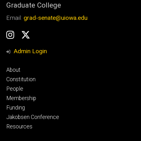
Graduate College
Email:
grad-senate@uiowa.edu
Social
GSS
GSS
Media
Instagram
Twitter/X
Admin Login
Footer
About
primary
Constitution
People
Membership
Funding
Jakobsen Conference
Resources