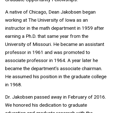
A native of Chicago, Dean Jakobsen began
working at The University of Iowa as an
instructor in the math department in 1959 after
earning a Ph.D. that same year from the
University of Missouri. He became an assistant
professor in 1961 and was promoted to
associate professor in 1964. A year later he
became the department's associate chairman.
He assumed his position in the graduate college
in 1968.
Dr. Jakobsen passed away in February of 2016.
We honored his dedication to graduate