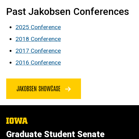
Past Jakobsen Conferences
2025 Conference
2018
Conference
2017 Conference
2016 Conference
JAKOBSEN SHOWCASE
The
University
of
Graduate Student Senate
Iowa