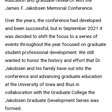
education and graduate research with the
James F. Jakobsen Memorial Conference.
Over the years, the conference had developed
and been successful, but in September 2021 it
was decided to shift the focus to a series of
events throughout the year focused on graduate
student professional development. We still
wanted to honor the history and effort that Dr.
Jakobsen and his family have out into the
conference and advancing graduate education
at the University of Iowa and thus in
collaboration with the Graduate College the
Jakobsen Graduate Development Series was
formed.