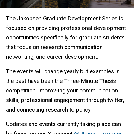
The Jakobsen Graduate Development Series is
focused on providing professional development
opportunities specifically for graduate students
that focus on research communication,
networking, and career development.
The events will change yearly but examples in
the past have been the Three-Minute Thesis
competition, Improv-ing your communication
skills, professional engagement through twitter,
and connecting research to policy.
Updates and events currently taking place can
be found on our X account
@UIowa_Jakobsen