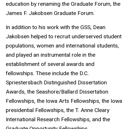
education by renaming the Graduate Forum, the
James F. Jakobsen Graduate Forum.
In addition to his work with the GSS, Dean
Jakobsen helped to recruit underserved student
populations, women and international students,
and played an instrumental role in the
establishment of several awards and
fellowships. These include the D.C.
Spriestersbach Distinguished Dissertation
Awards, the Seashore/Ballard Dissertation
Fellowships, the Iowa Arts Fellowships, the Iowa
presidential Fellowships, the T. Anne Cleary
International Research Fellowships, and the
Graduate Opportunity Fellowships.