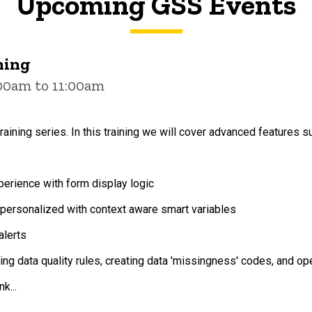
Upcoming GSS Events
ning
:00am to 11:00am
raining series. In this training we will cover advanced features s
erience with form display logic
ersonalized with context aware smart variables
alerts
ting data quality rules, creating data 'missingness' codes, and o
k...