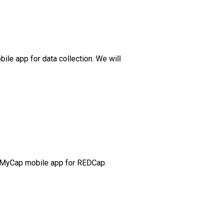
bile app for data collection. We will
the MyCap mobile app for REDCap.