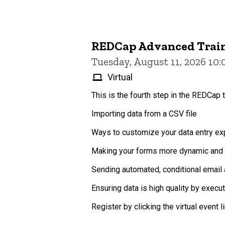
REDCap Advanced Trai
Tuesday, August 11, 2026 10
Virtual
This is the fourth step in the REDCap t
Importing data from a CSV file
Ways to customize your data entry exp
Making your forms more dynamic and p
Sending automated, conditional email 
Ensuring data is high quality by execu
Register by clicking the virtual event lin