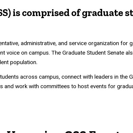
S) is comprised of graduate s
tative, administrative, and service organization for g
ent voice on campus. The Graduate Student Senate als
ent population.
students across campus, connect with leaders in the 
 and work with committees to host events for graduat