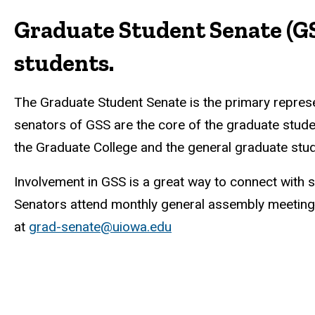
Graduate Student Senate (GS
students.
The Graduate Student Senate is the primary represen
senators of GSS are the core of the graduate stud
the Graduate College and the general graduate stud
Involvement in GSS is a great way to connect with 
Senators attend monthly general assembly meetings
at
grad-senate@uiowa.edu