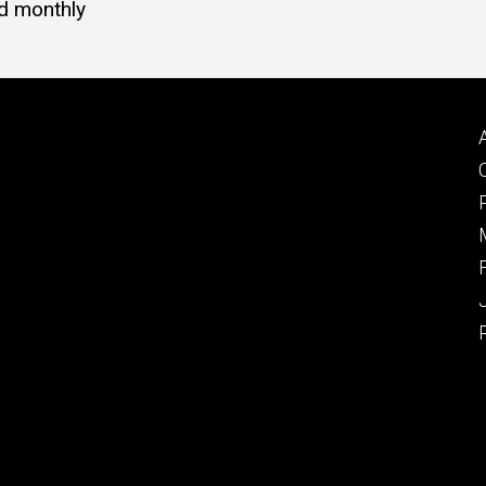
d monthly