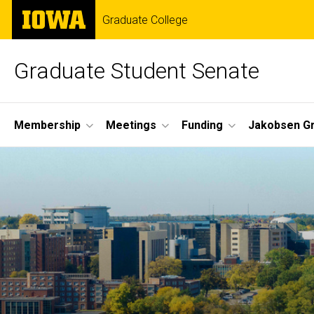
Skip
The
Graduate College
to
University
main
of
content
Iowa
Graduate Student Senate
Site
Membership
Meetings
Funding
Jakobsen G
Main
Home
Navigation