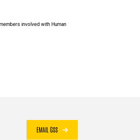
am members involved with Human
EMAIL GSS