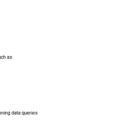
uch as:
pening data queries