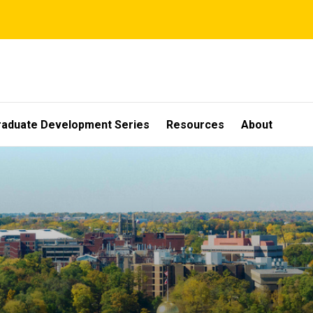
raduate Development Series
Resources
About