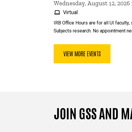
Wednesday, August 12, 2026
Virtual
IRB Office Hours are for all UI facul
Subjects research. No appointment ne
VIEW MORE EVENTS
JOIN GSS AND M