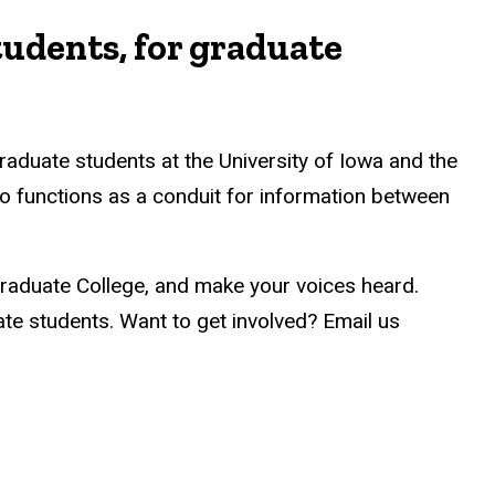
tudents, for graduate
raduate students at the University of Iowa and the
o functions as a conduit for information between
Graduate College, and make your voices heard.
e students. Want to get involved? Email us