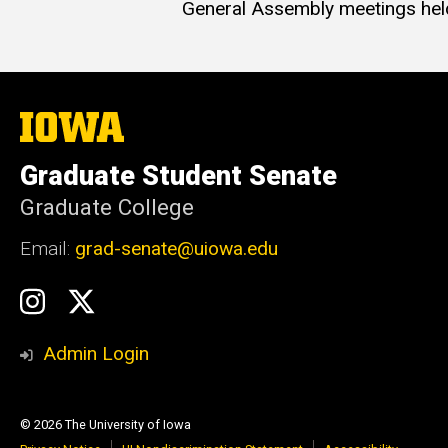
General Assembly meetings hel
The
University
of
Graduate Student Senate
Iowa
Graduate College
Email:
grad-senate@uiowa.edu
Social
GSS
GSS
Media
Instagram
Twitter/X
Admin Login
© 2026 The University of Iowa