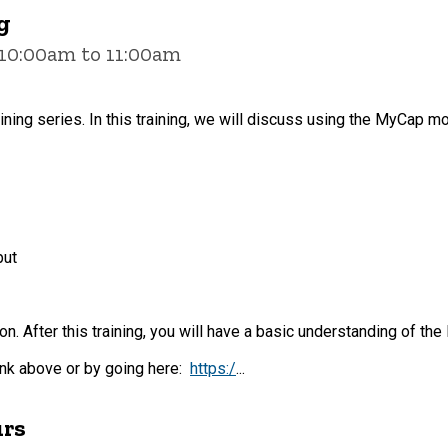
g
 10:00am to 11:00am
aining series. In this training, we will discuss using the MyCap mo
put
on. After this training, you will have a basic understanding of 
link above or by going here:
https:/
...
urs