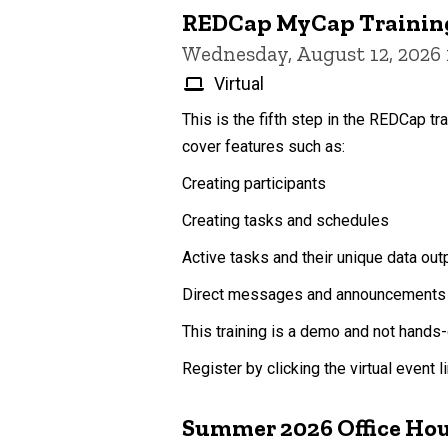
REDCap MyCap Trainin
Wednesday, August 12, 2026
Virtual
This is the fifth step in the REDCap tr
cover features such as:
Creating participants
Creating tasks and schedules
Active tasks and their unique data out
Direct messages and announcements
This training is a demo and not hands-
Register by clicking the virtual event 
Summer 2026 Office Ho