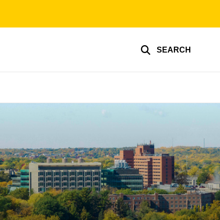
SEARCH