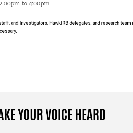
 2:00pm to 4:00pm
ty, staff, and Investigators, HawkIRB delegates, and research te
cessary.
AKE YOUR VOICE HEARD