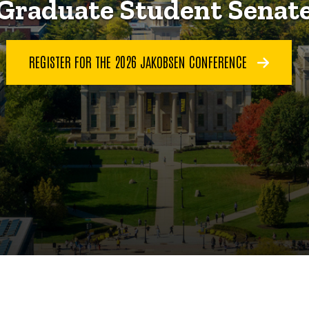
Graduate Student Senat
REGISTER FOR THE 2026 JAKOBSEN CONFERENCE