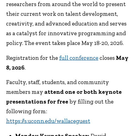
researchers from around the world to present
their current work on talent development,
creativity, and advanced education and serves
as a catalyst for innovative programming and
policy. The event takes place May 18-20, 2026.
Registration for the
full conference
closes
May
8, 2026
.
Faculty, staff, students, and community
members may
attend one or both keynote
presentations for free
by filling out the
following form:
https://s.uconn.edu/wallaceguest
Monday Keynote Speaker:
David