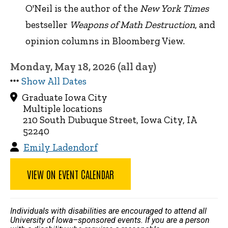
O'Neil is the author of the
New York Times
bestseller
Weapons of Math Destruction
, and
opinion columns in Bloomberg View.
Monday, May 18, 2026 (all day)
Show All Dates
Graduate Iowa City
Multiple locations
210 South Dubuque Street, Iowa City, IA
52240
Emily Ladendorf
VIEW ON EVENT CALENDAR
Individuals with disabilities are encouraged to attend all
University of Iowa–sponsored events. If you are a person