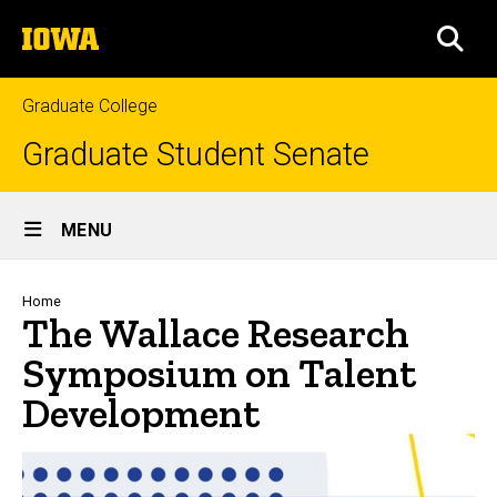
Skip
The
to
SEA
University
main
of
content
Iowa
Graduate College
Graduate Student Senate
Site
MENU
Main
Navigation
Breadcrumb
Home
The Wallace Research
Symposium on Talent
Development