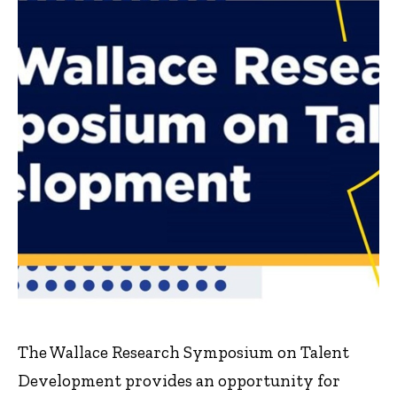
The Wallace Research Symposium on Talent
Development provides an opportunity for