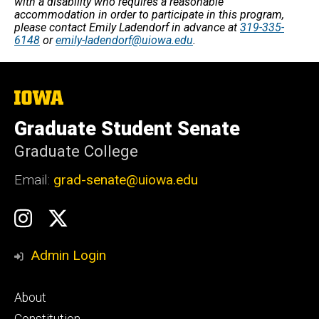
with a disability who requires a reasonable
accommodation in order to participate in this program,
please contact Emily Ladendorf in advance at
319-335-
6148
or
emily-ladendorf@uiowa.edu
.
The
University
of
Graduate Student Senate
Iowa
Graduate College
Email:
grad-senate@uiowa.edu
Social
GSS
GSS
Media
Instagram
Twitter/X
Admin Login
Footer
About
primary
Constitution