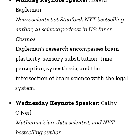
Eagleman
Neuroscientist at Stanford, NYT bestselling
author, #1 science podcast in US: Inner
Cosmos
Eagleman's research encompasses brain
plasticity, sensory substitution, time
perception, synesthesia, and the
intersection of brain science with the legal
system.
Wednesday Keynote Speaker:
Cathy
O'Neil
Mathematician, data scientist, and
NYT
bestselling author
.