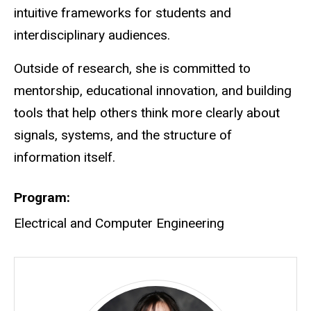
intuitive frameworks for students and
interdisciplinary audiences.
Outside of research, she is committed to
mentorship, educational innovation, and building
tools that help others think more clearly about
signals, systems, and the structure of
information itself.
Program
Electrical and Computer Engineering