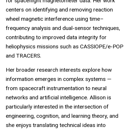
for spaceflight magnetometer data. Her work
centers on identifying and removing reaction
wheel magnetic interference using time–
frequency analysis and dual-sensor techniques,
contributing to improved data integrity for
heliophysics missions such as CASSIOPE/e-POP
and TRACERS.
Her broader research interests explore how
information emerges in complex systems —
from spacecraft instrumentation to neural
networks and artificial intelligence. Allison is
particularly interested in the intersection of
engineering, cognition, and learning theory, and
she enjoys translating technical ideas into