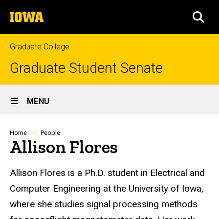
Skip
The
to
SEA
University
main
of
content
Iowa
Graduate College
Graduate Student Senate
Site
MENU
Main
Navigation
Breadcrumb
Home
People
Allison Flores
Biography
Allison Flores is a Ph.D. student in Electrical and
Computer Engineering at the University of Iowa,
where she studies signal processing methods