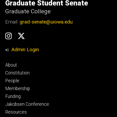
of
Graduate Student Senate
Iowa
Graduate College
Email:
grad-senate@uiowa.edu
Social
GSS
GSS
Media
Instagram
Twitter/X
Admin Login
Footer
About
primary
Constitution
People
Membership
Funding
Jakobsen Conference
Resources