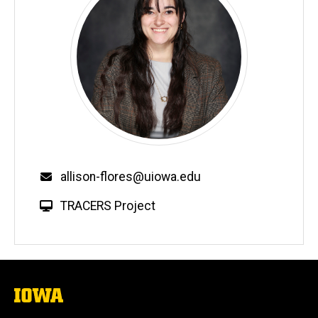
allison-flores@uiowa.edu
TRACERS Project
The
University