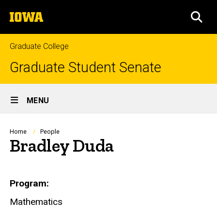
Skip
The
to
SEA
University
main
of
content
Iowa
Graduate College
Graduate Student Senate
Site
MENU
Main
Navigation
Breadcrumb
Home
People
Bradley Duda
Biography
Program
Mathematics