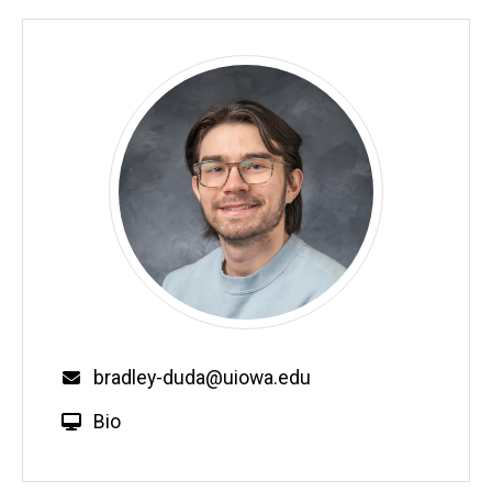
bradley-duda@uiowa.edu
Bio