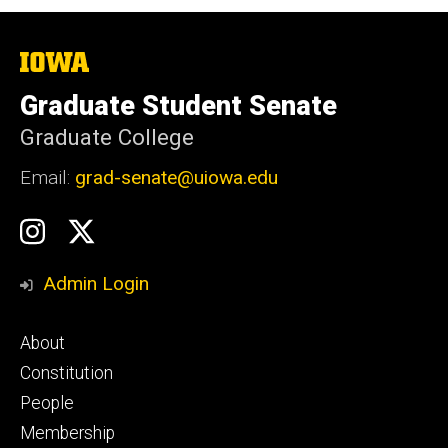
The
University
of
Graduate Student Senate
Iowa
Graduate College
Email:
grad-senate@uiowa.edu
Social
GSS
GSS
Media
Instagram
Twitter/X
Admin Login
Footer
About
primary
Constitution
People
Membership