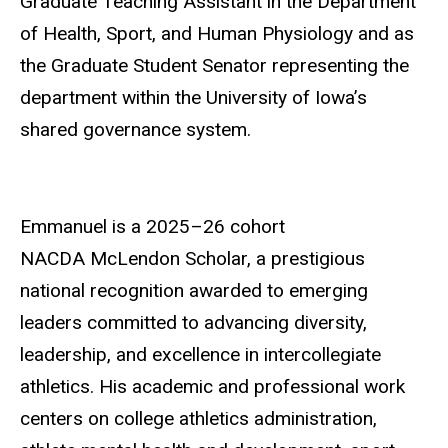
Graduate Teaching Assistant in the Department
of Health, Sport, and Human Physiology and as
the Graduate Student Senator representing the
department within the University of Iowa’s
shared governance system.
Emmanuel is a 2025–26 cohort
NACDA McLendon Scholar, a prestigious
national recognition awarded to emerging
leaders committed to advancing diversity,
leadership, and excellence in intercollegiate
athletics. His academic and professional work
centers on college athletics administration,