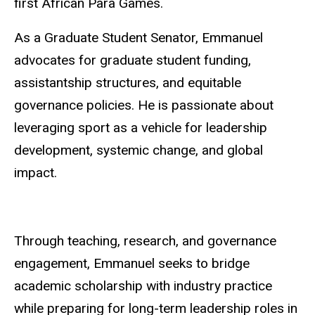
first African Para Games.
As a Graduate Student Senator, Emmanuel
advocates for graduate student funding,
assistantship structures, and equitable
governance policies. He is passionate about
leveraging sport as a vehicle for leadership
development, systemic change, and global
impact.
Through teaching, research, and governance
engagement, Emmanuel seeks to bridge
academic scholarship with industry practice
while preparing for long-term leadership roles in