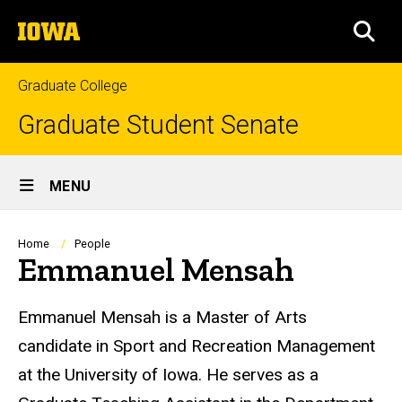
Skip
The
to
SEA
University
main
of
content
Iowa
Graduate College
Graduate Student Senate
Site
MENU
Main
Navigation
Breadcrumb
Home
People
Emmanuel Mensah
Biography
Emmanuel Mensah is a Master of Arts
candidate in Sport and Recreation Management
at the University of Iowa. He serves as a