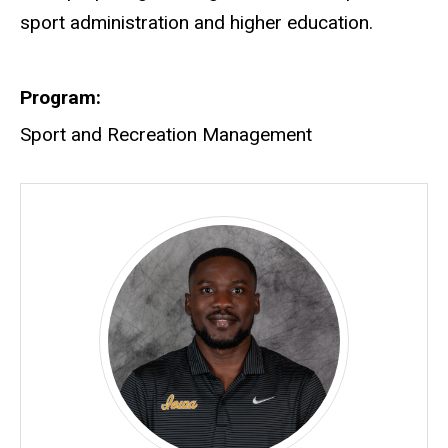
sport administration and higher education.
Program
Sport and Recreation Management