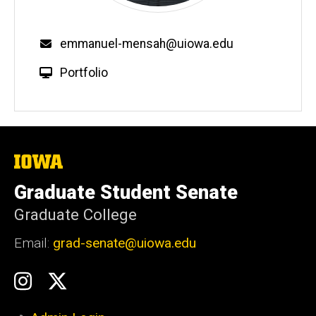
emmanuel-mensah@uiowa.edu
Portfolio
The
University
of
Graduate Student Senate
Iowa
Graduate College
Email:
grad-senate@uiowa.edu
Social
GSS
GSS
Media
Instagram
Twitter/X