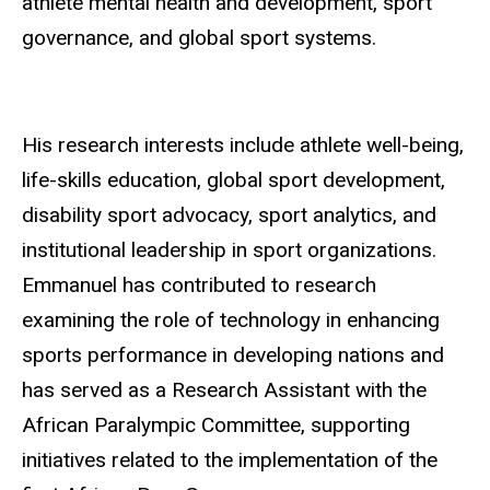
athlete mental health and development, sport
governance, and global sport systems.
His research interests include athlete well-being,
life-skills education, global sport development,
disability sport advocacy, sport analytics, and
institutional leadership in sport organizations.
Emmanuel has contributed to research
examining the role of technology in enhancing
sports performance in developing nations and
has served as a Research Assistant with the
African Paralympic Committee, supporting
initiatives related to the implementation of the