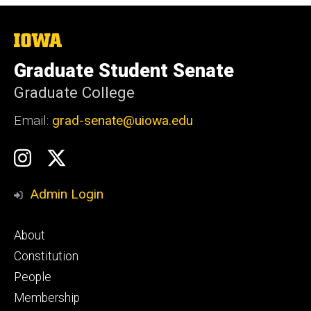
The
University
of
Graduate Student Senate
Iowa
Graduate College
Email:
grad-senate@uiowa.edu
Social
GSS
GSS
Media
Instagram
Twitter/X
Admin Login
Footer
About
primary
Constitution
People
Membership