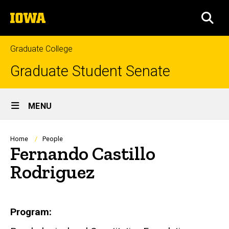
Skip
The
to
SEA
University
main
of
content
Iowa
Graduate College
Graduate Student Senate
Site
MENU
Main
Navigation
Breadcrumb
Home
People
Fernando Castillo
Rodriguez
Biography
Program