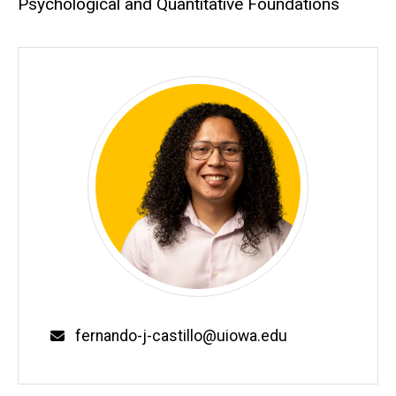
Psychological and Quantitative Foundations
fernando-j-castillo@uiowa.edu