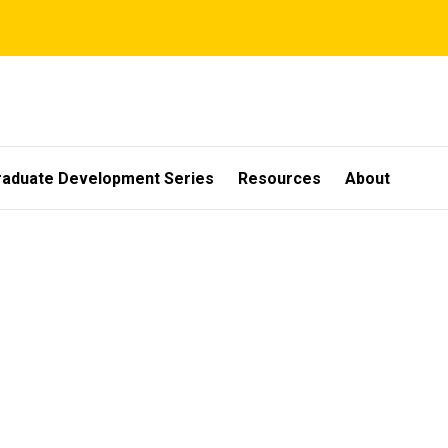
raduate Development Series
Resources
About