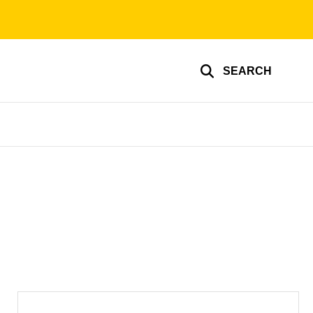
SEARCH