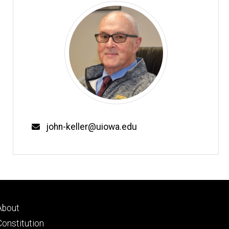
john-keller@uiowa.edu
Footer
About
primary
Constitution