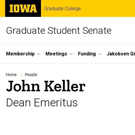
Skip
The
Graduate College
to
University
main
of
content
Iowa
Graduate Student Senate
Site
Membership
Meetings
Funding
Jakobsen G
Main
Navigation
Breadcrumb
Home
People
John Keller
Dean Emeritus