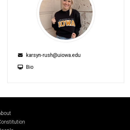
karsyn-rush@uiowa.edu
Bio
Footer
About
primary
Constitution