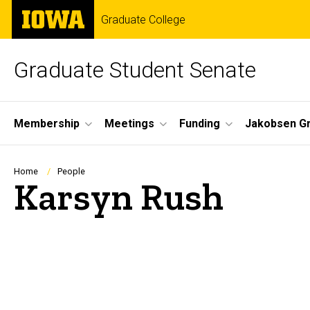
Skip
The
Graduate College
to
University
main
of
content
Iowa
Graduate Student Senate
Site
Membership
Meetings
Funding
Jakobsen G
Main
Navigation
Breadcrumb
Home
People
Karsyn Rush
Biography