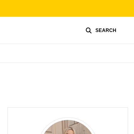
SEARCH