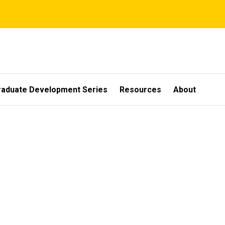
raduate Development Series
Resources
About