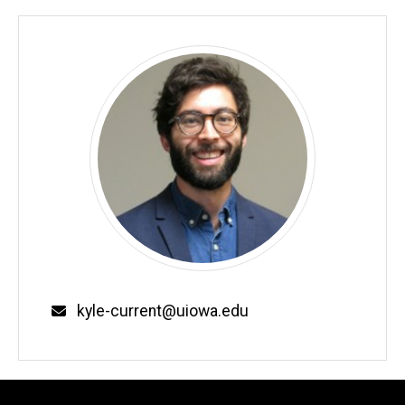
kyle-current@uiowa.edu