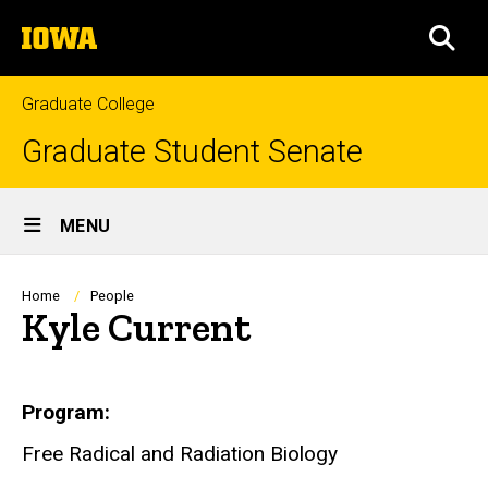
Skip
The
to
SEA
University
main
of
content
Iowa
Graduate College
Graduate Student Senate
Site
MENU
Main
Navigation
Breadcrumb
Home
People
Kyle Current
Biography
Program
Free Radical and Radiation Biology