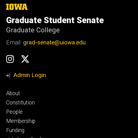
The
University
of
Graduate Student Senate
Iowa
Graduate College
Email:
grad-senate@uiowa.edu
Social
GSS
GSS
Media
Instagram
Twitter/X
Admin Login
Footer
About
primary
Constitution
People
Membership
Funding