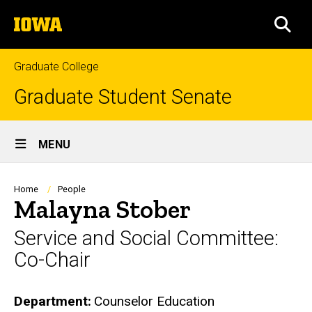
Skip
The
to
SEA
University
main
of
content
Iowa
Graduate College
Graduate Student Senate
Site
MENU
Main
Navigation
Breadcrumb
Home
People
Malayna Stober
Service and Social Committee:
Co-Chair
Department
Counselor Education