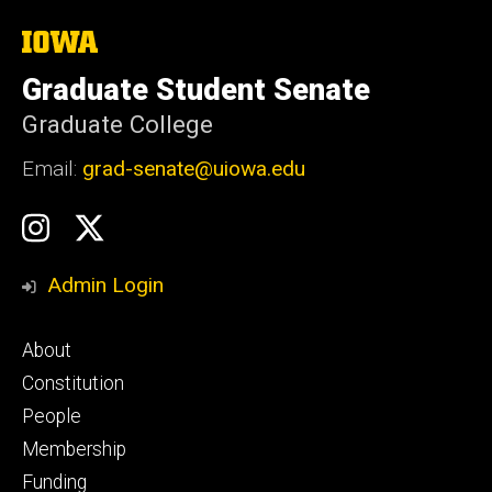
The
University
of
Graduate Student Senate
Iowa
Graduate College
Email:
grad-senate@uiowa.edu
Social
GSS
GSS
Media
Instagram
Twitter/X
Admin Login
Footer
About
primary
Constitution
People
Membership
Funding