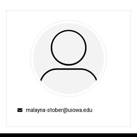
malayna-stober@uiowa.edu