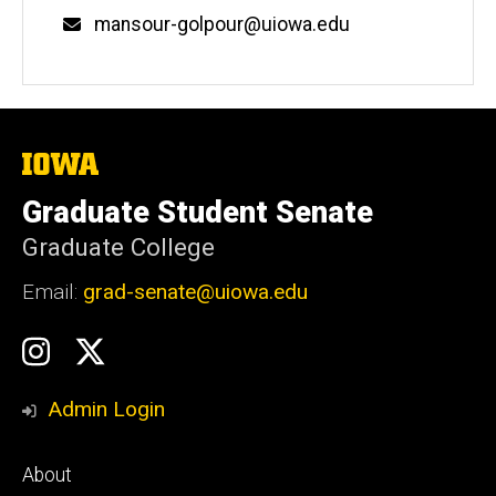
mansour-golpour@uiowa.edu
The
University
of
Graduate Student Senate
Iowa
Graduate College
Email:
grad-senate@uiowa.edu
Social
GSS
GSS
Media
Instagram
Twitter/X
Admin Login
Footer
About