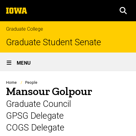
Skip
The
to
SEA
University
main
of
content
Iowa
Graduate College
Graduate Student Senate
Site
MENU
Main
Navigation
Breadcrumb
Home
People
Mansour Golpour
Graduate Council
GPSG Delegate
COGS Delegate