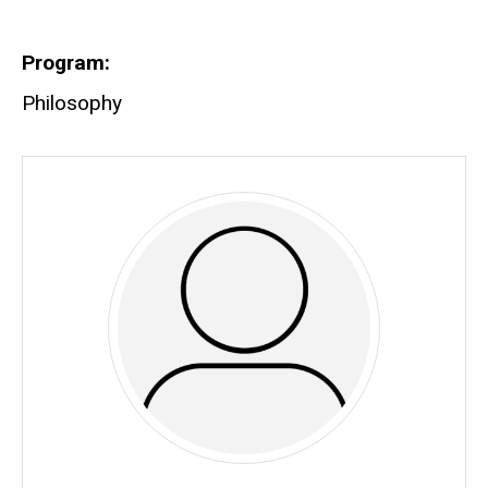
Biography
Program
Philosophy