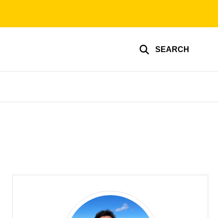
SEARCH