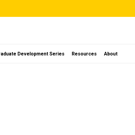
raduate Development Series
Resources
About