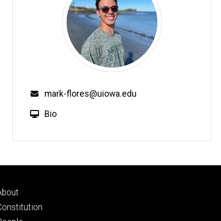
mark-flores@uiowa.edu
Bio
Footer
About
primary
Constitution