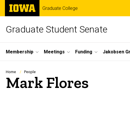
Skip
The
Graduate College
to
University
main
of
content
Iowa
Graduate Student Senate
Site
Membership
Meetings
Funding
Jakobsen G
Main
Navigation
Breadcrumb
Home
People
Mark Flores
Biography