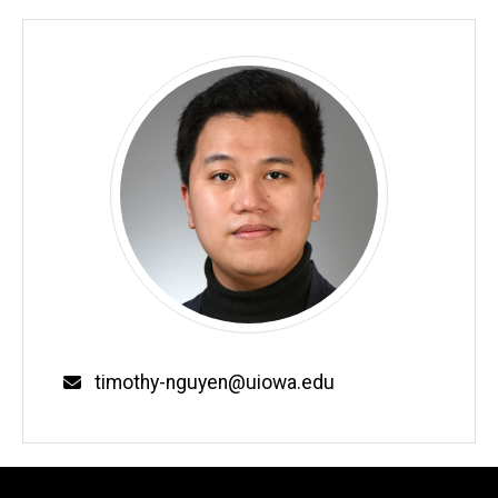
timothy-nguyen@uiowa.edu