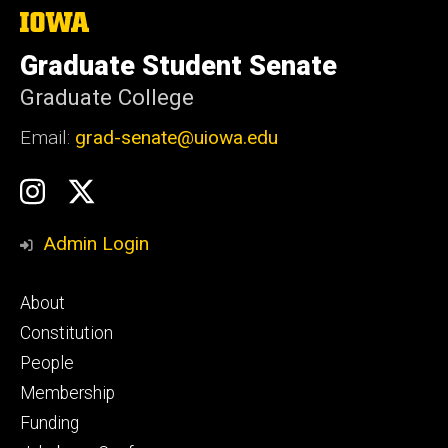
The
University
of
Graduate Student Senate
Iowa
Graduate College
Email:
grad-senate@uiowa.edu
Social
GSS
GSS
Media
Instagram
Twitter/X
Admin Login
Footer
About
primary
Constitution
People
Membership
Funding