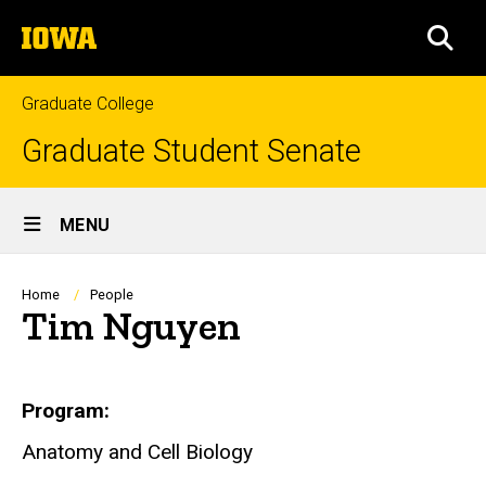
Skip
The
to
SEA
University
main
of
content
Iowa
Graduate College
Graduate Student Senate
Site
MENU
Main
Navigation
Breadcrumb
Home
People
Tim Nguyen
Biography
Program
Anatomy and Cell Biology